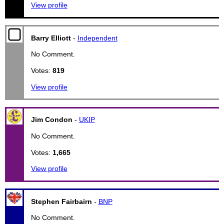
View profile
Barry Elliott
-
Independent
No Comment.
Votes:
819
View profile
Jim Condon
-
UKIP
No Comment.
Votes:
1,665
View profile
Stephen Fairbairn
-
BNP
No Comment.