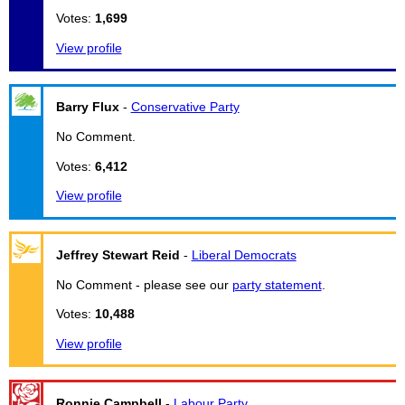
Votes:
1,699
View profile
Barry Flux
-
Conservative Party
No Comment.
Votes:
6,412
View profile
Jeffrey Stewart Reid
-
Liberal Democrats
No Comment - please see our
party statement
.
Votes:
10,488
View profile
Ronnie Campbell
-
Labour Party