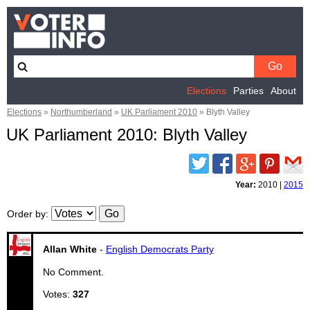
Elections
Parties
About
Elections
»
Northumberland
»
UK Parliament 2010
»
Blyth Valley
UK Parliament 2010: Blyth Valley
Twitter
Facebook
Google
Pinterest
Email
Plus
Year:
2010
|
2015
Order by
:
Allan White
-
English Democrats Party
No Comment.
Votes:
327