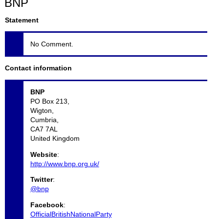
BNP
Statement
No Comment.
Contact information
BNP
PO Box 213,
Wigton,
Cumbria,
CA7 7AL
United Kingdom
Website
:
http://www.bnp.org.uk/
Twitter
:
@bnp
Facebook
:
OfficialBritishNationalParty