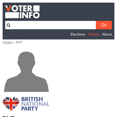
Elections
Parties
About
Parties
»
BNP