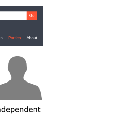
ns
Parties
About