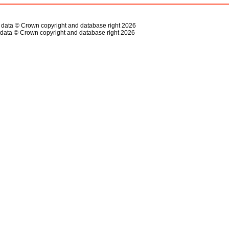
s data © Crown copyright and database right 2026
data © Crown copyright and database right 2026