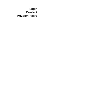
Login
Contact
Privacy Policy