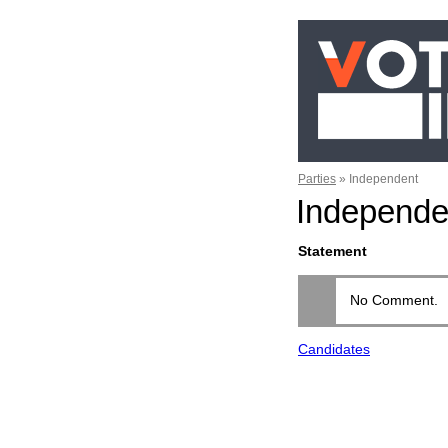
Parties
»
Independent
Independe
Statement
No Comment.
Candidates