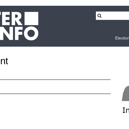
Electio
nt