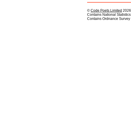
©
Code Poets Limited
2026
Contains National Statistic
Contains Ordnance Survey 