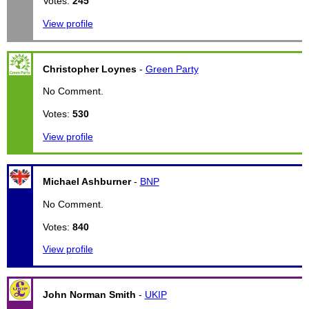
Votes:
245
View profile
Christopher Loynes
-
Green Party
No Comment.
Votes:
530
View profile
Michael Ashburner
-
BNP
No Comment.
Votes:
840
View profile
John Norman Smith
-
UKIP