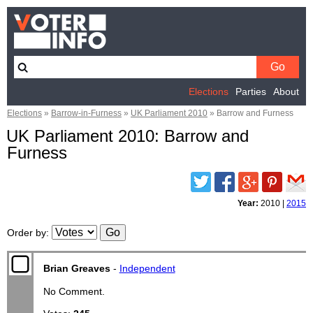
Elections
Parties
About
Elections
»
Barrow-in-Furness
»
UK Parliament 2010
»
Barrow and Furness
UK Parliament 2010: Barrow and
Furness
Twitter
Facebook
Google
Pinterest
Email
Plus
Year:
2010
|
2015
Order by
:
Brian Greaves
-
Independent
No Comment.