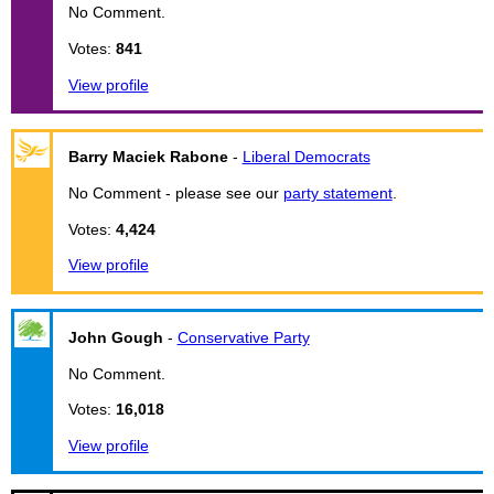
No Comment.
Votes:
841
View profile
Barry Maciek Rabone
-
Liberal Democrats
No Comment - please see our
party statement
.
Votes:
4,424
View profile
John Gough
-
Conservative Party
No Comment.
Votes:
16,018
View profile