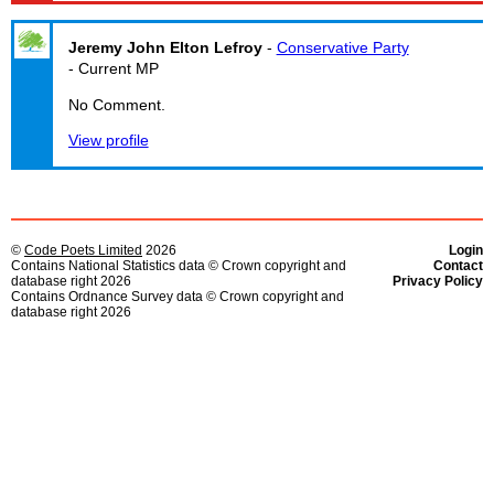
Jeremy John Elton Lefroy
-
Conservative Party
- Current MP
No Comment.
View profile
©
Code Poets Limited
2026
Login
Contains National Statistics data © Crown copyright and
Contact
database right 2026
Privacy Policy
Contains Ordnance Survey data © Crown copyright and
database right 2026