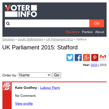
Elections
Parties
About
Elections
»
South Staffordshire
»
UK Parliament 2015
»
Stafford
UK Parliament 2015: Stafford
Twitter
Facebook
Google
Pinterest
Email
Plus
Year:
2010
|
2015
Order by
:
Kate Godfrey
-
Labour Party
No Comment.
View profile