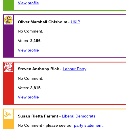
View profile
Oliver Marshall Chisholm
-
UKIP
No Comment.
Votes:
2,196
View profile
Steven Anthony Bick
-
Labour Party
No Comment.
Votes:
3,815
View profile
Susan Rietta Farrant
-
Liberal Democrats
No Comment - please see our
party statement
.