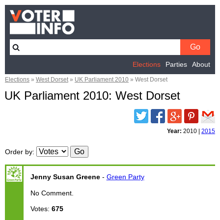
Elections
Parties
About
Elections
»
West Dorset
»
UK Parliament 2010
»
West Dorset
UK Parliament 2010: West Dorset
Twitter
Facebook
Google
Pinterest
Email
Plus
Year:
2010
|
2015
Order by
:
Jenny Susan Greene
-
Green Party
No Comment.
Votes:
675