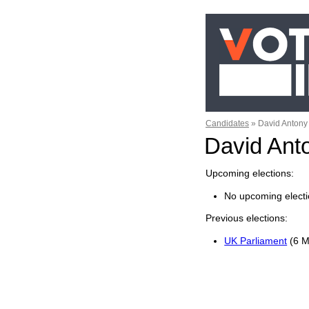
Candidates
»
David Antony
David An
Upcoming elections
No upcoming electi
Previous elections
UK Parliament
(6 M