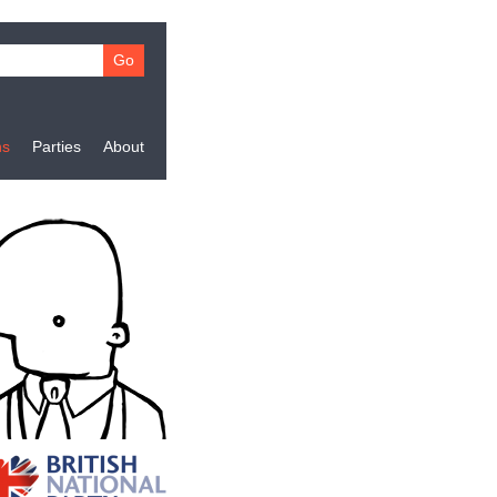
ns
Parties
About