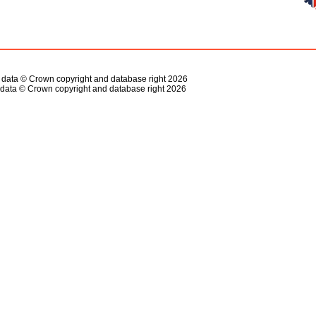
s data © Crown copyright and database right 2026
data © Crown copyright and database right 2026