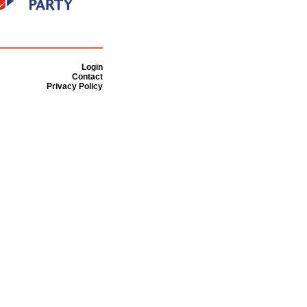
Login
Contact
Privacy Policy