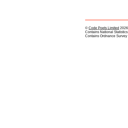
©
Code Poets Limited
2026
Contains National Statistic
Contains Ordnance Survey 