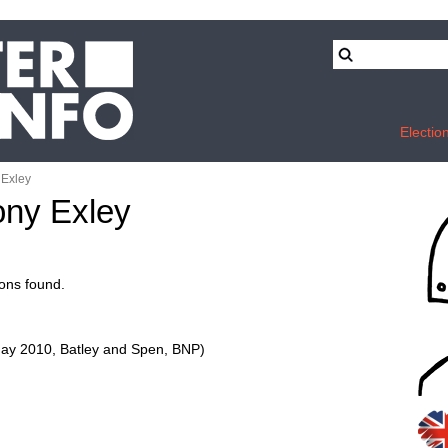
Electio
 Exley
tony Exley
ons found.
ay 2010, Batley and Spen, BNP)