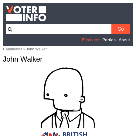
Elections
Parties
About
Candidates
»
John Walker
John Walker