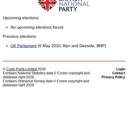
Upcoming elections
No upcoming elections found.
Previous elections
UK Parliament
(6 May 2010, Alyn and Deeside, BNP)
©
Code Poets Limited
2026
Login
Contains National Statistics data © Crown copyright and
Contact
database right 2026
Privacy Policy
Contains Ordnance Survey data © Crown copyright and
database right 2026