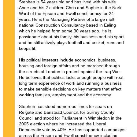
Stephen is 54 years old and has lived with his wife
Anne and his 2 children Chris and Sophie in the Nork
Ward of the Epsom and Ewell constituency for 24
years. He is the Managing Partner of a large multi
national Construction Consultancy based in Ealing
which he helped form some 30 years ago. He is
passionate about his family, his business and his sport
and he still actively plays football and cricket, runs and
keeps fit.
His political interests include economics, business,
housing and foreign affairs and he marched through
the streets of London in protest against the Iraq War.
He believes that politics lacks enough people with real
long term experience of work and running a business
to make sensible decisions on key matters that effect
working families, employment and the economy.
Stephen has stood numerous times for seats on
Reigate and Banstead Council, for Surrey County
Council and stood for Parliament in Wimbledon in the
2005 election where he increased the Liberal
Democratic vote by 40%. He has supported campaigns
across the Epsom and Ewell constituency including