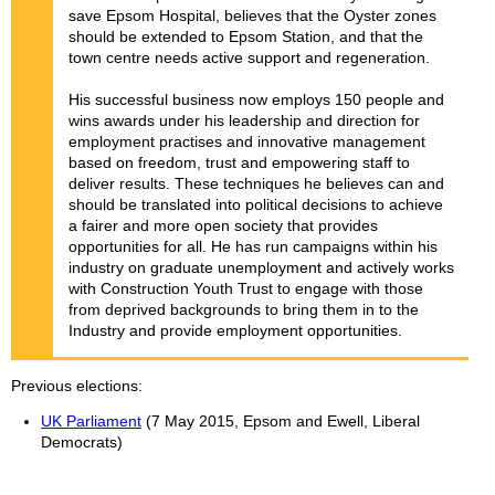
save Epsom Hospital, believes that the Oyster zones
should be extended to Epsom Station, and that the
town centre needs active support and regeneration.
His successful business now employs 150 people and
wins awards under his leadership and direction for
employment practises and innovative management
based on freedom, trust and empowering staff to
deliver results. These techniques he believes can and
should be translated into political decisions to achieve
a fairer and more open society that provides
opportunities for all. He has run campaigns within his
industry on graduate unemployment and actively works
with Construction Youth Trust to engage with those
from deprived backgrounds to bring them in to the
Industry and provide employment opportunities.
Previous elections
UK Parliament
(7 May 2015, Epsom and Ewell, Liberal
Democrats)