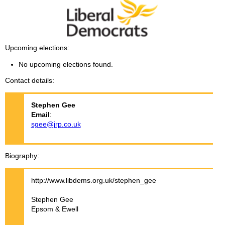
Upcoming elections
No upcoming elections found.
Contact details
Stephen
Gee
Email
:
sgee@jrp.co.uk
Biography
http://www.libdems.org.uk/stephen_gee
Stephen Gee
Epsom & Ewell