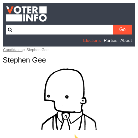
Elections
Parties
About
Candidates
»
Stephen Gee
Stephen Gee