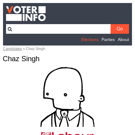
Elections
Parties
About
Candidates
»
Chaz Singh
Chaz Singh