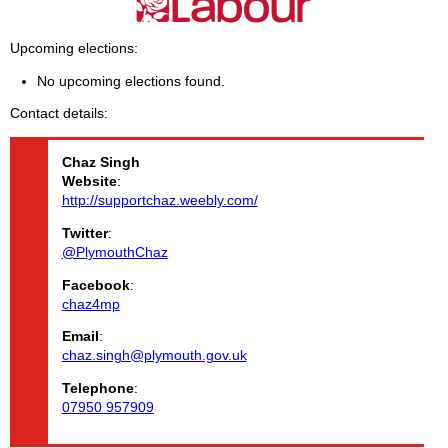
Upcoming elections
No upcoming elections found.
Contact details
Chaz
Singh
Website
:
http://supportchaz.weebly.com/
Twitter
:
@PlymouthChaz
Facebook
:
chaz4mp
Email
:
chaz.singh@plymouth.gov.uk
Telephone
:
07950 957909