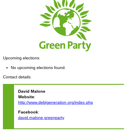
Upcoming elections
No upcoming elections found.
Contact details
David
Malone
Website
:
http://www.debtgeneration.org/index.php
Facebook
:
david.malone.greenparty