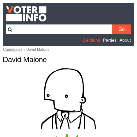
Elections
Parties
About
Candidates
»
David Malone
David Malone