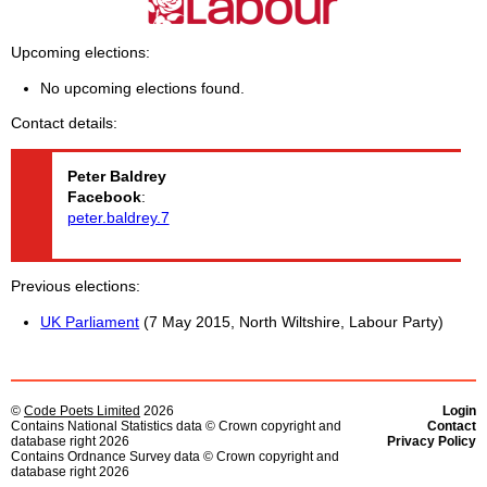
Upcoming elections
No upcoming elections found.
Contact details
Peter
Baldrey
Facebook
:
peter.baldrey.7
Previous elections
UK Parliament
(7 May 2015, North Wiltshire, Labour Party)
©
Code Poets Limited
2026
Login
Contains National Statistics data © Crown copyright and
Contact
database right 2026
Privacy Policy
Contains Ordnance Survey data © Crown copyright and
database right 2026