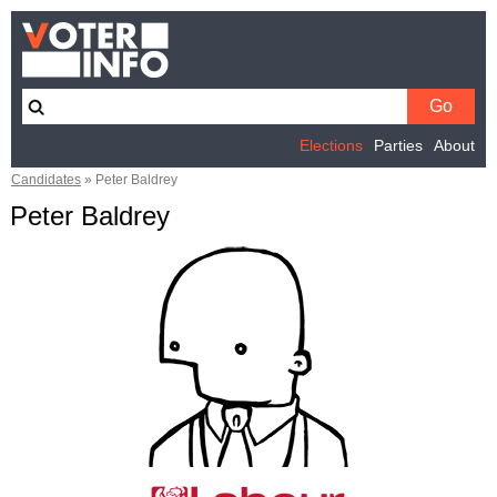
Elections
Parties
About
Candidates
»
Peter Baldrey
Peter Baldrey