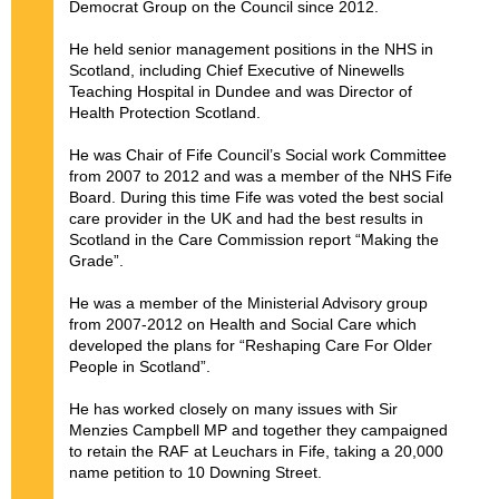
Democrat Group on the Council since 2012.
He held senior management positions in the NHS in
Scotland, including Chief Executive of Ninewells
Teaching Hospital in Dundee and was Director of
Health Protection Scotland.
He was Chair of Fife Council’s Social work Committee
from 2007 to 2012 and was a member of the NHS Fife
Board. During this time Fife was voted the best social
care provider in the UK and had the best results in
Scotland in the Care Commission report “Making the
Grade”.
He was a member of the Ministerial Advisory group
from 2007-2012 on Health and Social Care which
developed the plans for “Reshaping Care For Older
People in Scotland”.
He has worked closely on many issues with Sir
Menzies Campbell MP and together they campaigned
to retain the RAF at Leuchars in Fife, taking a 20,000
name petition to 10 Downing Street.