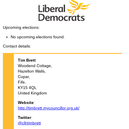
Upcoming elections
No upcoming elections found.
Contact details
Tim
Brett
Woodend Cottage,
Hazelton Walls,
Cupar,
Fife,
KY15 4QL
United Kingdom
Website
:
http://timbrett.mycouncillor.org.uk/
Twitter
:
@cllrtimbrett