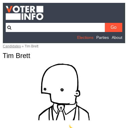
Elections
Parties
About
Candidates
»
Tim Brett
Tim Brett