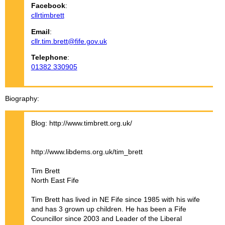
Facebook
:
cllrtimbrett
Email
:
cllr.tim.brett@fife.gov.uk
Telephone
:
01382 330905
Biography
Blog: http://www.timbrett.org.uk/
http://www.libdems.org.uk/tim_brett
Tim Brett
North East Fife
Tim Brett has lived in NE Fife since 1985 with his wife
and has 3 grown up children. He has been a Fife
Councillor since 2003 and Leader of the Liberal