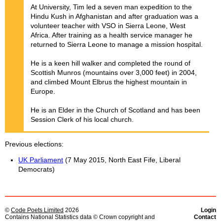
At University, Tim led a seven man expedition to the
Hindu Kush in Afghanistan and after graduation was a
volunteer teacher with VSO in Sierra Leone, West
Africa. After training as a health service manager he
returned to Sierra Leone to manage a mission hospital.
He is a keen hill walker and completed the round of
Scottish Munros (mountains over 3,000 feet) in 2004,
and climbed Mount Elbrus the highest mountain in
Europe.
He is an Elder in the Church of Scotland and has been
Session Clerk of his local church.
Previous elections
UK Parliament
(7 May 2015, North East Fife, Liberal
Democrats)
©
Code Poets Limited
2026
Login
Contains National Statistics data © Crown copyright and
Contact