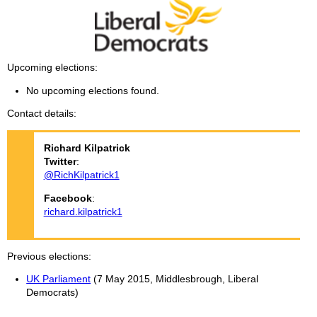
Upcoming elections
No upcoming elections found.
Contact details
Richard
Kilpatrick
Twitter
:
@RichKilpatrick1
Facebook
:
richard.kilpatrick1
Previous elections
UK Parliament
(7 May 2015, Middlesbrough, Liberal
Democrats)