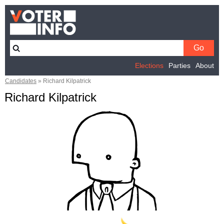
Elections
Parties
About
Candidates
»
Richard Kilpatrick
Richard Kilpatrick