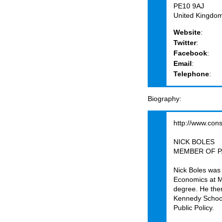
PE10 9AJ
United Kingdo
Website
:
Twitter
:
Facebook
:
Email
:
Telephone
:
Biography
http://www.con
NICK BOLES
MEMBER OF P
Nick Boles was 
Economics at M
degree. He the
Kennedy School
Public Policy.