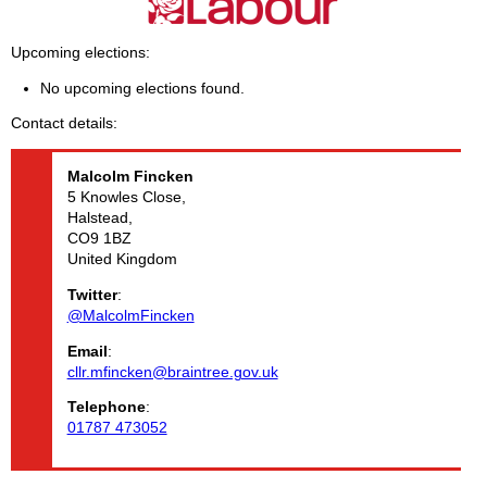
Upcoming elections
No upcoming elections found.
Contact details
Malcolm
Fincken
5 Knowles Close,
Halstead,
CO9 1BZ
United Kingdom
Twitter
:
@MalcolmFincken
Email
:
cllr.mfincken@braintree.gov.uk
Telephone
:
01787 473052