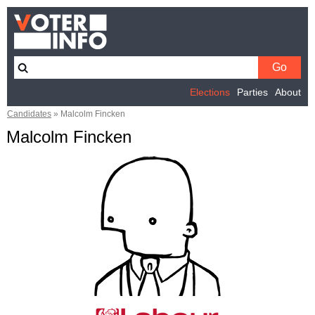
Elections
Parties
About
Candidates
»
Malcolm Fincken
Malcolm Fincken