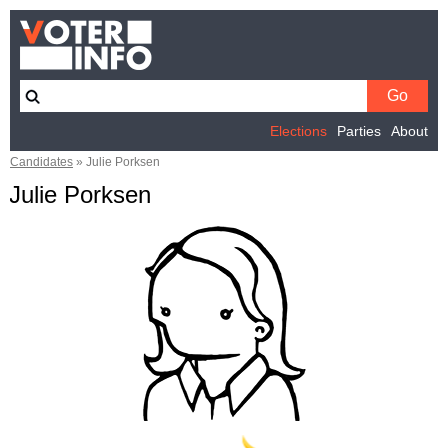
Elections
Parties
About
Candidates
»
Julie Porksen
Julie Porksen