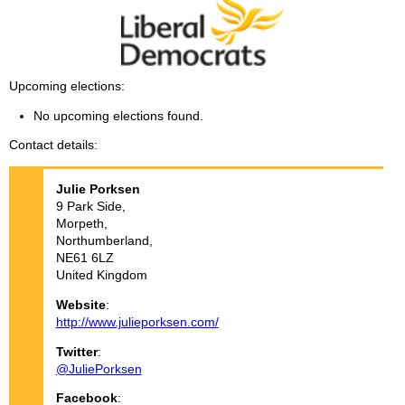
Upcoming elections
No upcoming elections found.
Contact details
Julie
Porksen
9 Park Side,
Morpeth,
Northumberland,
NE61 6LZ
United Kingdom
Website
:
http://www.julieporksen.com/
Twitter
:
@JuliePorksen
Facebook
: