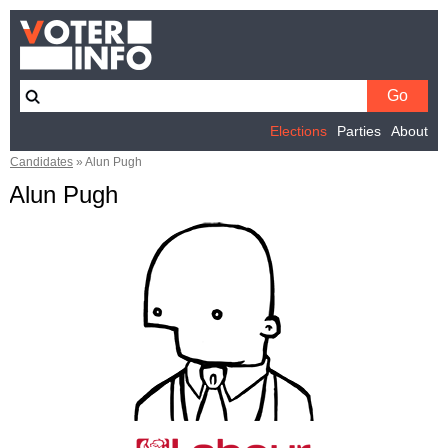
Elections
Parties
About
Candidates
»
Alun Pugh
Alun Pugh