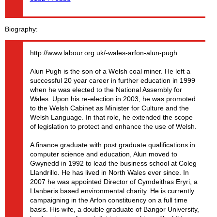
Biography
http://www.labour.org.uk/-wales-arfon-alun-pugh
Alun Pugh is the son of a Welsh coal miner. He left a
successful 20 year career in further education in 1999
when he was elected to the National Assembly for
Wales. Upon his re-election in 2003, he was promoted
to the Welsh Cabinet as Minister for Culture and the
Welsh Language. In that role, he extended the scope
of legislation to protect and enhance the use of Welsh.
A finance graduate with post graduate qualifications in
computer science and education, Alun moved to
Gwynedd in 1992 to lead the business school at Coleg
Llandrillo. He has lived in North Wales ever since. In
2007 he was appointed Director of Cymdeithas Eryri, a
Llanberis based environmental charity. He is currently
campaigning in the Arfon constituency on a full time
basis. His wife, a double graduate of Bangor University,