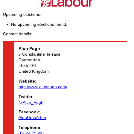
Upcoming elections
No upcoming elections found.
Contact details
Alun
Pugh
7 Constantine Terrace,
Caernarfon,
LL55 2HL
United Kingdom
Website
:
http://www.alunpugh.com/
Twitter
:
@Alun_Pugh
Facebook
:
AlunDrosArfon
Telephone
:
01824 79580