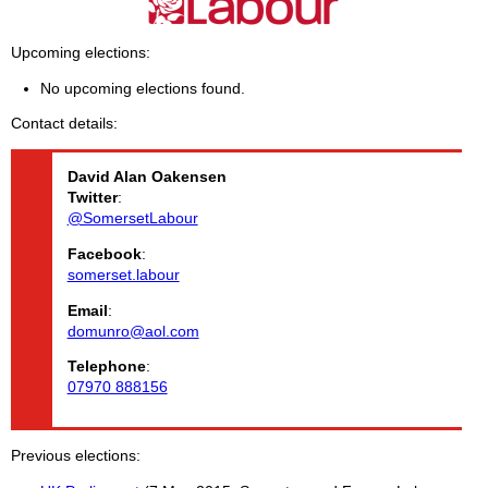
Upcoming elections
No upcoming elections found.
Contact details
David Alan
Oakensen
Twitter
:
@SomersetLabour
Facebook
:
somerset.labour
Email
:
domunro@aol.com
Telephone
:
07970 888156
Previous elections