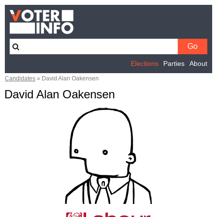
Elections
Parties
About
Candidates
»
David Alan Oakensen
David Alan Oakensen