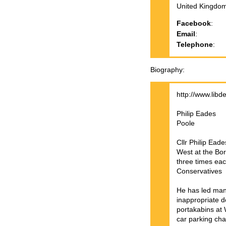
United Kingdo
Facebook
:
Email
:
Telephone
:
Biography
http://www.libd
Philip Eades
Poole
Cllr Philip Ea
West at the Bor
three times eac
Conservatives
He has led many
inappropriate 
portakabins at 
car parking cha