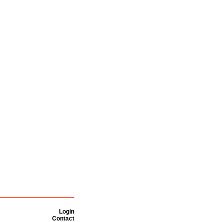
Login
Contact