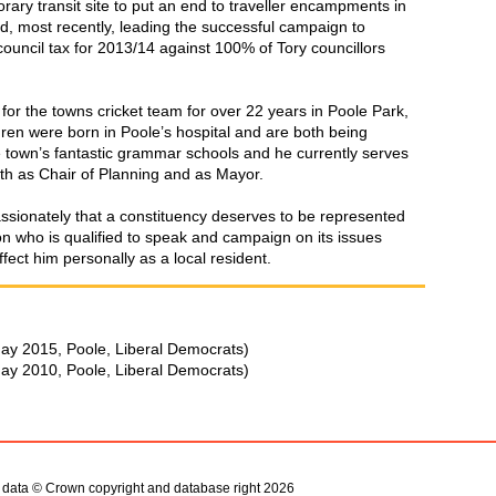
rary transit site to put an end to traveller encampments in
, most recently, leading the successful campaign to
council tax for 2013/14 against 100% of Tory councillors
 for the towns cricket team for over 22 years in Poole Park,
ldren were born in Poole’s hospital and are both being
 town’s fantastic grammar schools and he currently serves
th as Chair of Planning and as Mayor.
assionately that a constituency deserves to be represented
on who is qualified to speak and campaign on its issues
fect him personally as a local resident.
ay 2015, Poole, Liberal Democrats)
ay 2010, Poole, Liberal Democrats)
s data © Crown copyright and database right 2026