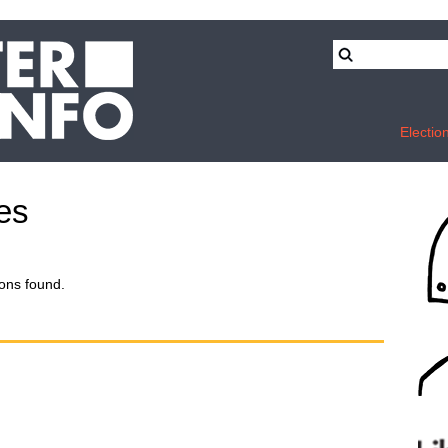
Electio
des
ons found.