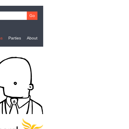
ns
Parties
About