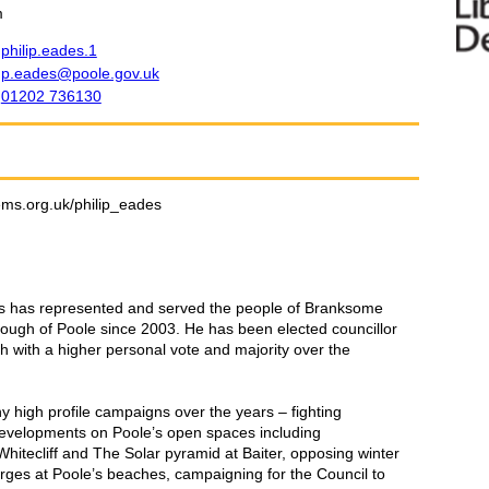
m
philip.eades.1
p.eades@poole.gov.uk
01202 736130
ems.org.uk/philip_eades
des has represented and served the people of Branksome
ough of Poole since 2003. He has been elected councillor
h with a higher personal vote and majority over the
 high profile campaigns over the years – fighting
developments on Poole’s open spaces including
Whitecliff and The Solar pyramid at Baiter, opposing winter
rges at Poole’s beaches, campaigning for the Council to