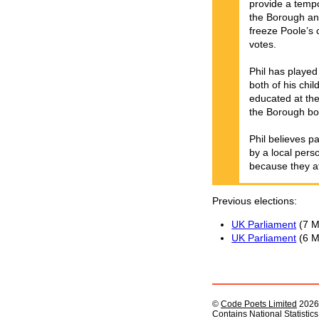
provide a tempo
the Borough and
freeze Poole’s 
votes.
Phil has played
both of his chi
educated at the
the Borough bo
Phil believes p
by a local pers
because they af
Previous elections
UK Parliament
(7 M
UK Parliament
(6 M
©
Code Poets Limited
2026
Contains National Statistic