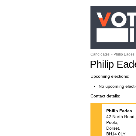
Candidates
»
Philip Eades
Philip Ea
Upcoming elections
No upcoming electi
Contact details
Philip
Eades
42 North Road,
Poole,
Dorset,
BH14 0LY