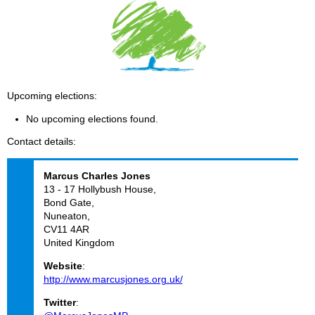
Upcoming elections
No upcoming elections found.
Contact details
Marcus Charles
Jones
13 - 17 Hollybush House,
Bond Gate,
Nuneaton,
CV11 4AR
United Kingdom
Website
:
http://www.marcusjones.org.uk/
Twitter
: