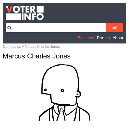
Elections
Parties
About
Candidates
»
Marcus Charles Jones
Marcus Charles Jones