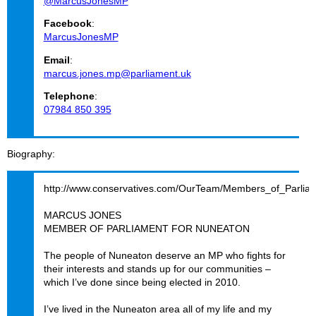
@MarcusJonesMP
Facebook
:
MarcusJonesMP
Email
:
marcus.jones.mp@parliament.uk
Telephone
:
07984 850 395
Biography
http://www.conservatives.com/OurTeam/Members_of_Parlia
MARCUS JONES
MEMBER OF PARLIAMENT FOR NUNEATON
The people of Nuneaton deserve an MP who fights for
their interests and stands up for our communities –
which I’ve done since being elected in 2010.
I’ve lived in the Nuneaton area all of my life and my