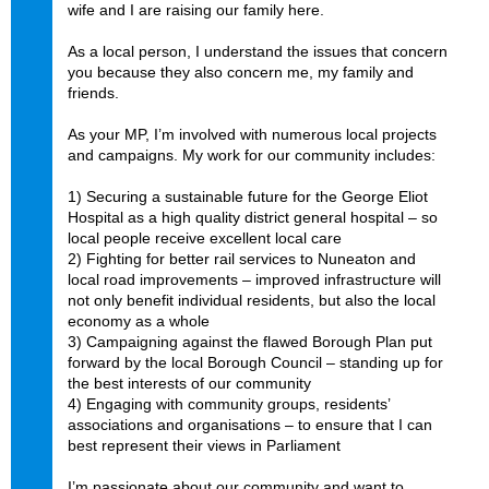
wife and I are raising our family here.
As a local person, I understand the issues that concern
you because they also concern me, my family and
friends.
As your MP, I’m involved with numerous local projects
and campaigns. My work for our community includes:
1) Securing a sustainable future for the George Eliot
Hospital as a high quality district general hospital – so
local people receive excellent local care
2) Fighting for better rail services to Nuneaton and
local road improvements – improved infrastructure will
not only benefit individual residents, but also the local
economy as a whole
3) Campaigning against the flawed Borough Plan put
forward by the local Borough Council – standing up for
the best interests of our community
4) Engaging with community groups, residents’
associations and organisations – to ensure that I can
best represent their views in Parliament
I’m passionate about our community and want to