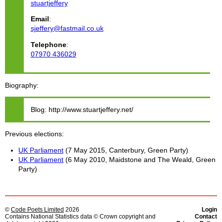
stuartjeffery
Email
:
sjeffery@fastmail.co.uk
Telephone
:
07970 436029
Biography
Blog: http://www.stuartjeffery.net/
Previous elections
UK Parliament
(7 May 2015, Canterbury, Green Party)
UK Parliament
(6 May 2010, Maidstone and The Weald, Green
Party)
©
Code Poets Limited
2026
Login
Contains National Statistics data © Crown copyright and
Contact