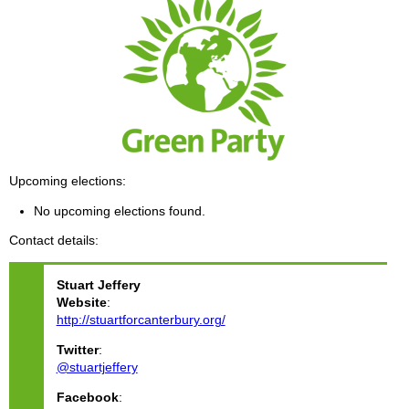
Upcoming elections
No upcoming elections found.
Contact details
Stuart
Jeffery
Website
:
http://stuartforcanterbury.org/
Twitter
:
@stuartjeffery
Facebook
: