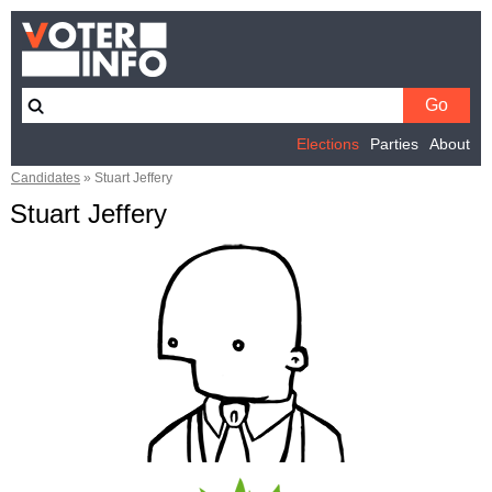
Elections
Parties
About
Candidates
»
Stuart Jeffery
Stuart Jeffery