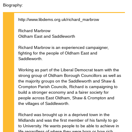
Biography
http://www.libdems.org.uk/richard_marbrow
Richard Marbrow
Oldham East and Saddleworth
Richard Marbrow is an experienced campaigner,
fighting for the people of Oldham East and
Saddleworth.
Working as part of the Liberal Democrat team with the
strong group of Oldham Borough Councillors as well as
the majority groups on the Saddleworth and Shaw &
Crompton Parish Councils, Richard is campaigning to
build a stronger economy and a fairer society for
people across East Oldham, Shaw & Crompton and
the villages of Saddleworth.
Richard was brought up in a deprived town in the
Midlands and was the first member of his family to go
to University. He wants people to be able to achieve in
life regardless of where they were born or how rich