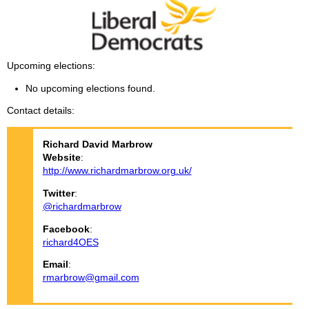
Upcoming elections
No upcoming elections found.
Contact details
Richard David
Marbrow
Website
:
http://www.richardmarbrow.org.uk/
Twitter
:
@richardmarbrow
Facebook
:
richard4OES
Email
:
rmarbrow@gmail.com