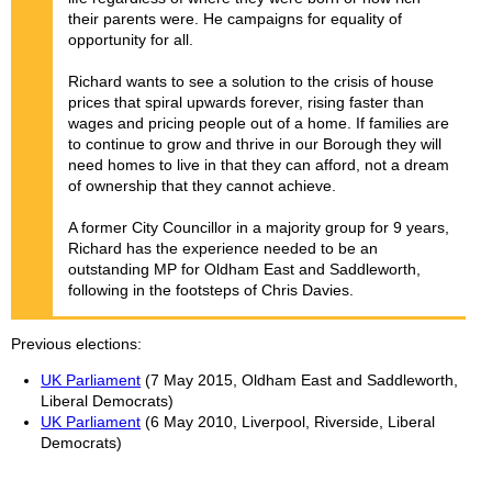
their parents were. He campaigns for equality of
opportunity for all.
Richard wants to see a solution to the crisis of house
prices that spiral upwards forever, rising faster than
wages and pricing people out of a home. If families are
to continue to grow and thrive in our Borough they will
need homes to live in that they can afford, not a dream
of ownership that they cannot achieve.
A former City Councillor in a majority group for 9 years,
Richard has the experience needed to be an
outstanding MP for Oldham East and Saddleworth,
following in the footsteps of Chris Davies.
Previous elections
UK Parliament
(7 May 2015, Oldham East and Saddleworth,
Liberal Democrats)
UK Parliament
(6 May 2010, Liverpool, Riverside, Liberal
Democrats)