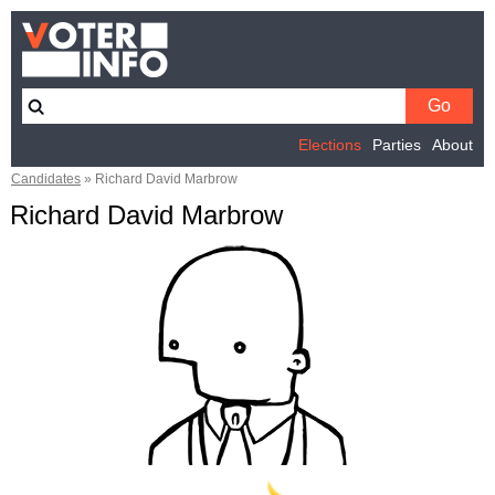
Elections
Parties
About
Candidates
»
Richard David Marbrow
Richard David Marbrow