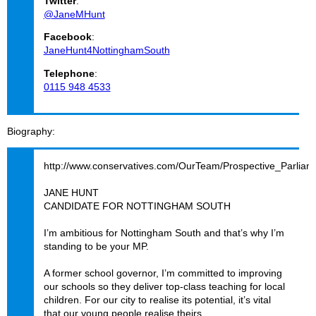
Twitter
:
@JaneMHunt
Facebook
:
JaneHunt4NottinghamSouth
Telephone
:
0115 948 4533
Biography
http://www.conservatives.com/OurTeam/Prospective_Parlia
JANE HUNT
CANDIDATE FOR NOTTINGHAM SOUTH
I’m ambitious for Nottingham South and that’s why I’m
standing to be your MP.
A former school governor, I’m committed to improving
our schools so they deliver top-class teaching for local
children. For our city to realise its potential, it’s vital
that our young people realise theirs.