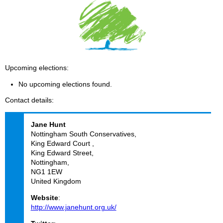
Upcoming elections
No upcoming elections found.
Contact details
Jane
Hunt
Nottingham South Conservatives,
King Edward Court ,
King Edward Street,
Nottingham,
NG1 1EW
United Kingdom
Website
:
http://www.janehunt.org.uk/