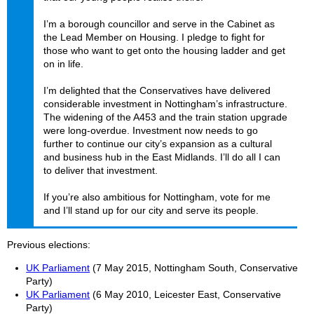
I’m a borough councillor and serve in the Cabinet as
the Lead Member on Housing. I pledge to fight for
those who want to get onto the housing ladder and get
on in life.
I’m delighted that the Conservatives have delivered
considerable investment in Nottingham’s infrastructure.
The widening of the A453 and the train station upgrade
were long-overdue. Investment now needs to go
further to continue our city’s expansion as a cultural
and business hub in the East Midlands. I’ll do all I can
to deliver that investment.
If you’re also ambitious for Nottingham, vote for me
and I’ll stand up for our city and serve its people.
Previous elections
UK Parliament
(7 May 2015, Nottingham South, Conservative
Party)
UK Parliament
(6 May 2010, Leicester East, Conservative
Party)