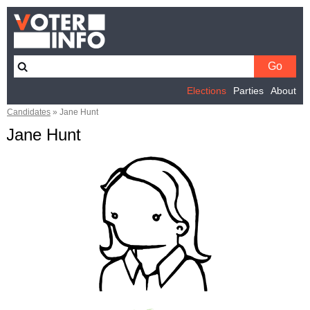
Elections
Parties
About
Candidates
»
Jane Hunt
Jane Hunt