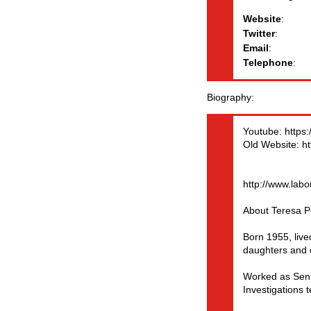
Website
:
Twitter
:
Email
:
Telephone
:
Biography
Youtube: https
Old Website: ht
http://www.lab
About Teresa P
Born 1955, liv
daughters and 
Worked as Seni
Investigations 