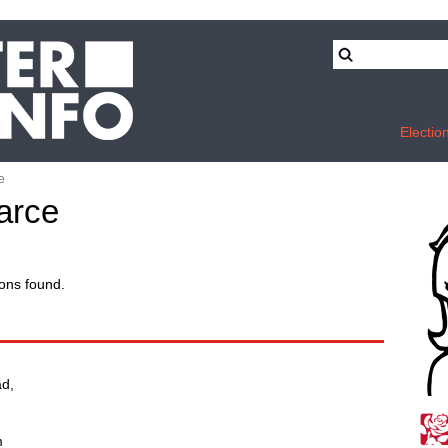
Electio
e
arce
ons found.
d,
m