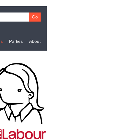
ns
Parties
About