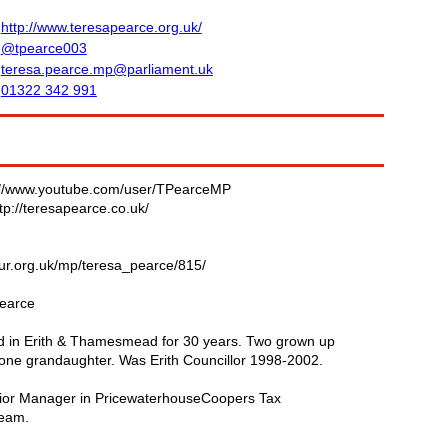
http://www.teresapearce.org.uk/
@tpearce003
teresa.pearce.mp@parliament.uk
01322 342 991
://www.youtube.com/user/TPearceMP
tp://teresapearce.co.uk/
our.org.uk/mp/teresa_pearce/815/
earce
ed in Erith & Thamesmead for 30 years. Two grown up
one grandaughter. Was Erith Councillor 1998-2002.
or Manager in PricewaterhouseCoopers Tax
team.