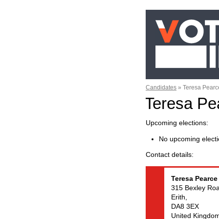
Candidates
»
Teresa Pearc
Teresa Pe
Upcoming elections
No upcoming electi
Contact details
Teresa
Pearce
315 Bexley Roa
Erith,
DA8 3EX
United Kingdo