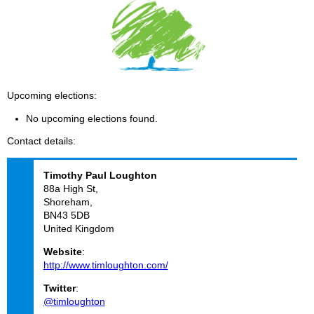
Upcoming elections
No upcoming elections found.
Contact details
Timothy Paul
Loughton
88a High St,
Shoreham,
BN43 5DB
United Kingdom
Website
:
http://www.timloughton.com/
Twitter
:
@timloughton