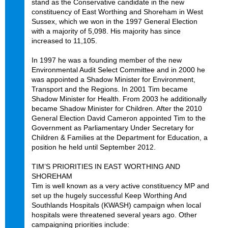
stand as the Conservative candidate in the new
constituency of East Worthing and Shoreham in West
Sussex, which we won in the 1997 General Election
with a majority of 5,098. His majority has since
increased to 11,105.
In 1997 he was a founding member of the new
Environmental Audit Select Committee and in 2000 he
was appointed a Shadow Minister for Environment,
Transport and the Regions. In 2001 Tim became
Shadow Minister for Health. From 2003 he additionally
became Shadow Minister for Children. After the 2010
General Election David Cameron appointed Tim to the
Government as Parliamentary Under Secretary for
Children & Families at the Department for Education, a
position he held until September 2012.
TIM’S PRIORITIES IN EAST WORTHING AND
SHOREHAM
Tim is well known as a very active constituency MP and
set up the hugely successful Keep Worthing And
Southlands Hospitals (KWASH) campaign when local
hospitals were threatened several years ago. Other
campaigning priorities include: