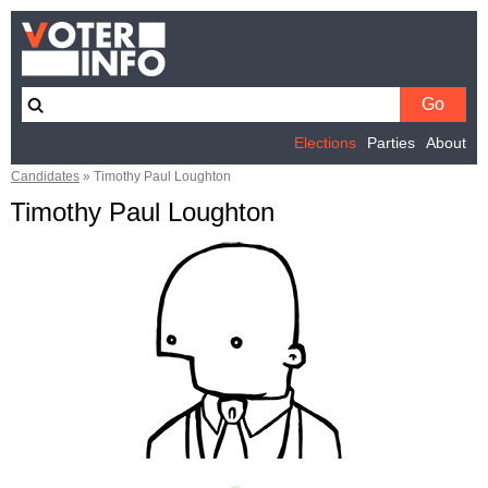
Elections
Parties
About
Candidates
»
Timothy Paul Loughton
Timothy Paul Loughton