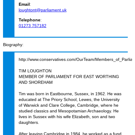
Email
:
loughtont@parliament.uk
Telephone
:
01273 757182
Biography
http://www.conservatives.com/OurTeam/Members_of_Parlia
TIM LOUGHTON
MEMBER OF PARLIAMENT FOR EAST WORTHING
AND SHOREHAM
Tim was born in Eastbourne, Sussex, in 1962. He was
educated at The Priory School, Lewes, the University
of Warwick and Clare College, Cambridge, where he
studied classics and Mesopotamian Archaeology. He
lives in Sussex with his wife Elizabeth, son and two
daughters.
After leaving Cambridge in 1984, he worked as a fund