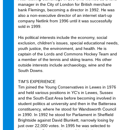
manager in the City of London for British merchant
bank Flemings, becoming a director in 1992. He was
also a non-executive director of an internet start-up
company Netlink from 1996 until it was successfully
sold in 1999.
His political interests include the economy, social
exclusion, children's issues, special educational needs,
youth justice, the environment, and health. He is
captain of the Lords and Commons Hockey Team and
a member of the tennis and skiing teams. His other
outside interests include archaeology, wine and the
South Downs.
TIM'S EXPERIENCE
Tim joined the Young Conservatives in Lewes in 1976
and held various positions in YC's in Lewes, Sussex
and the South-East Area before becoming involved in
student politics at university and then in the Battersea
constituency, where he stood for Wandsworth Council
in 1990. In 1992 he stood for Parliament in Sheffield
Brightside against David Blunkett, narrowly losing by
just over 22,000 votes. In 1995 he was selected to