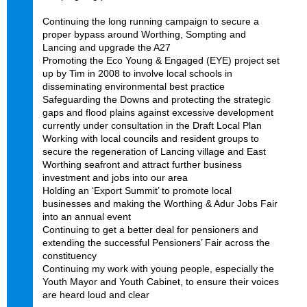
Continuing the long running campaign to secure a
proper bypass around Worthing, Sompting and
Lancing and upgrade the A27
Promoting the Eco Young & Engaged (EYE) project set
up by Tim in 2008 to involve local schools in
disseminating environmental best practice
Safeguarding the Downs and protecting the strategic
gaps and flood plains against excessive development
currently under consultation in the Draft Local Plan
Working with local councils and resident groups to
secure the regeneration of Lancing village and East
Worthing seafront and attract further business
investment and jobs into our area
Holding an ‘Export Summit’ to promote local
businesses and making the Worthing & Adur Jobs Fair
into an annual event
Continuing to get a better deal for pensioners and
extending the successful Pensioners’ Fair across the
constituency
Continuing my work with young people, especially the
Youth Mayor and Youth Cabinet, to ensure their voices
are heard loud and clear