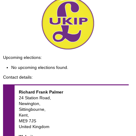
Upcoming elections
No upcoming elections found.
Contact details
Richard Frank
Palmer
24 Station Road,
Newington,
Sittingbourne,
Kent,
ME9 7JS
United Kingdom