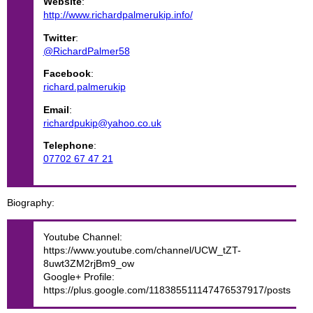
Website
:
http://www.richardpalmerukip.info/
Twitter
:
@RichardPalmer58
Facebook
:
richard.palmerukip
Email
:
richardpukip@yahoo.co.uk
Telephone
:
07702 67 47 21
Biography
Youtube Channel:
https://www.youtube.com/channel/UCW_tZT-
8uwt3ZM2rjBm9_ow
Google+ Profile:
https://plus.google.com/118385511147476537917/posts