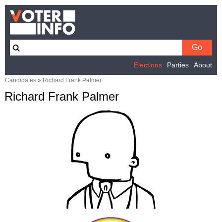
Elections
Parties
About
Candidates
»
Richard Frank Palmer
Richard Frank Palmer