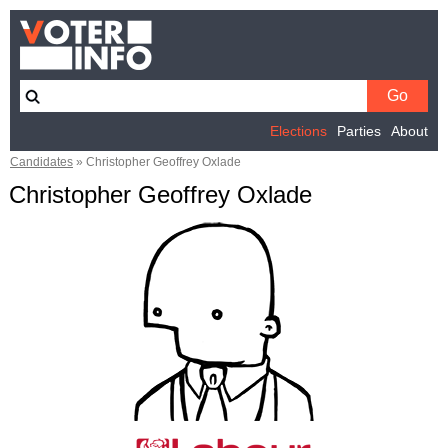
Elections
Parties
About
Candidates
»
Christopher Geoffrey Oxlade
Christopher Geoffrey Oxlade