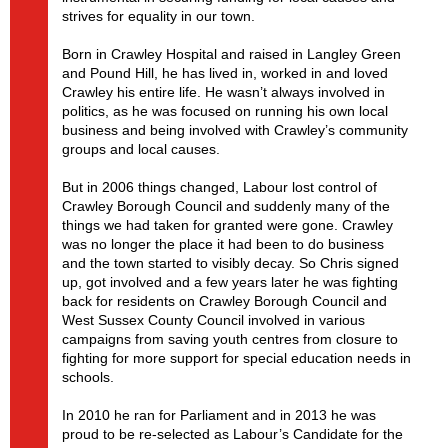
strives for equality in our town.
Born in Crawley Hospital and raised in Langley Green
and Pound Hill, he has lived in, worked in and loved
Crawley his entire life. He wasn’t always involved in
politics, as he was focused on running his own local
business and being involved with Crawley’s community
groups and local causes.
But in 2006 things changed, Labour lost control of
Crawley Borough Council and suddenly many of the
things we had taken for granted were gone. Crawley
was no longer the place it had been to do business
and the town started to visibly decay. So Chris signed
up, got involved and a few years later he was fighting
back for residents on Crawley Borough Council and
West Sussex County Council involved in various
campaigns from saving youth centres from closure to
fighting for more support for special education needs in
schools.
In 2010 he ran for Parliament and in 2013 he was
proud to be re-selected as Labour’s Candidate for the