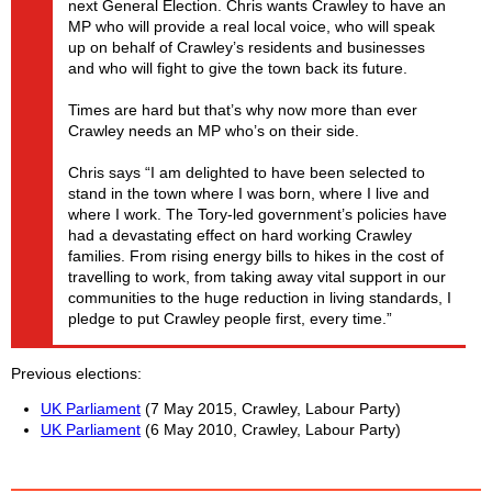
next General Election. Chris wants Crawley to have an
MP who will provide a real local voice, who will speak
up on behalf of Crawley’s residents and businesses
and who will fight to give the town back its future.
Times are hard but that’s why now more than ever
Crawley needs an MP who’s on their side.
Chris says “I am delighted to have been selected to
stand in the town where I was born, where I live and
where I work. The Tory-led government’s policies have
had a devastating effect on hard working Crawley
families. From rising energy bills to hikes in the cost of
travelling to work, from taking away vital support in our
communities to the huge reduction in living standards, I
pledge to put Crawley people first, every time.”
Previous elections
UK Parliament
(7 May 2015, Crawley, Labour Party)
UK Parliament
(6 May 2010, Crawley, Labour Party)