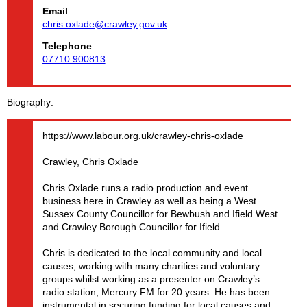
Email
:
chris.oxlade@crawley.gov.uk
Telephone
:
07710 900813
Biography
https://www.labour.org.uk/crawley-chris-oxlade
Crawley, Chris Oxlade
Chris Oxlade runs a radio production and event
business here in Crawley as well as being a West
Sussex County Councillor for Bewbush and Ifield West
and Crawley Borough Councillor for Ifield.
Chris is dedicated to the local community and local
causes, working with many charities and voluntary
groups whilst working as a presenter on Crawley’s
radio station, Mercury FM for 20 years. He has been
instrumental in securing funding for local causes and