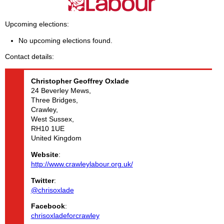
Upcoming elections
No upcoming elections found.
Contact details
Christopher Geoffrey
Oxlade
24 Beverley Mews,
Three Bridges,
Crawley,
West Sussex,
RH10 1UE
United Kingdom
Website
:
http://www.crawleylabour.org.uk/
Twitter
:
@chrisoxlade
Facebook
:
chrisoxladeforcrawley