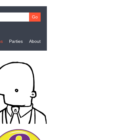
ns
Parties
About