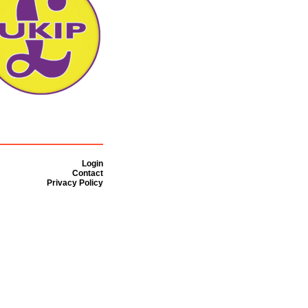
Login
Contact
Privacy Policy