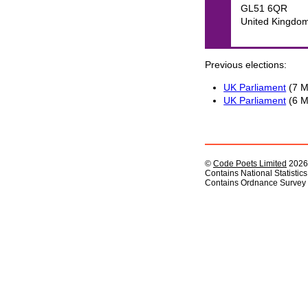
GL51 6QR
United Kingdo
Previous elections
UK Parliament
(7 M
UK Parliament
(6 M
©
Code Poets Limited
2026
Contains National Statistic
Contains Ordnance Survey 