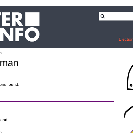
Electio
n
wman
ons found.
oad,
,