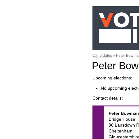
Candidates
»
Peter Bowma
Peter Bo
Upcoming elections
No upcoming electi
Contact details
Peter
Bowman
Bridge House ,
88 Lansdown R
Cheltenham,
Gloucestershire