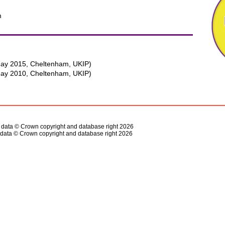
m
ay 2015, Cheltenham, UKIP)
ay 2010, Cheltenham, UKIP)
s data © Crown copyright and database right 2026
data © Crown copyright and database right 2026