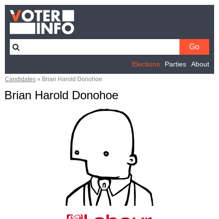
Elections
Parties
About
Candidates
»
Brian Harold Donohoe
Brian Harold Donohoe