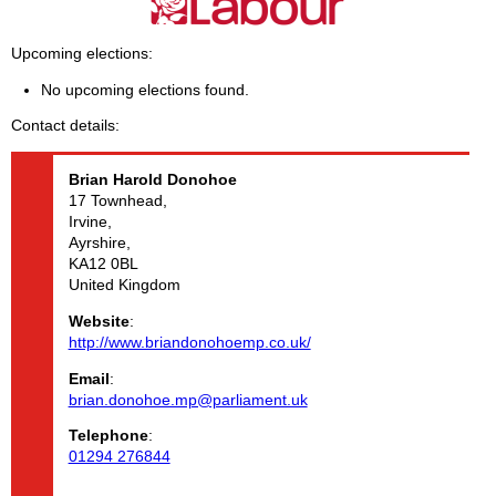
Upcoming elections
No upcoming elections found.
Contact details
Brian Harold
Donohoe
17 Townhead,
Irvine,
Ayrshire,
KA12 0BL
United Kingdom
Website
:
http://www.briandonohoemp.co.uk/
Email
:
brian.donohoe.mp@parliament.uk
Telephone
:
01294 276844