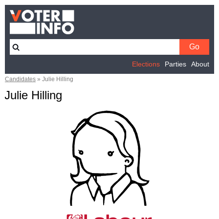
Elections
Parties
About
Candidates
»
Julie Hilling
Julie Hilling