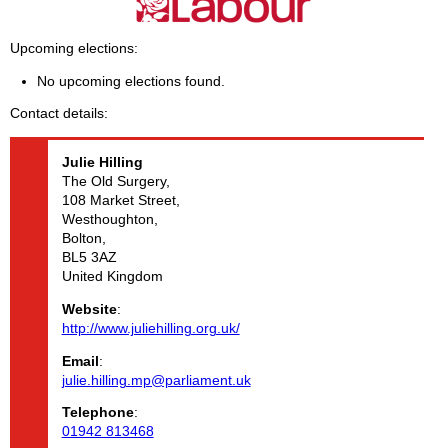
Upcoming elections
No upcoming elections found.
Contact details
Julie
Hilling
The Old Surgery,
108 Market Street,
Westhoughton,
Bolton,
BL5 3AZ
United Kingdom
Website
:
http://www.juliehilling.org.uk/
Email
:
julie.hilling.mp@parliament.uk
Telephone
:
01942 813468