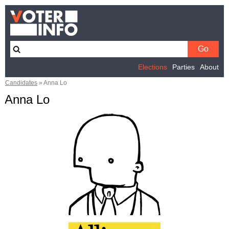
Elections
Parties
About
Candidates
»
Anna Lo
Anna Lo