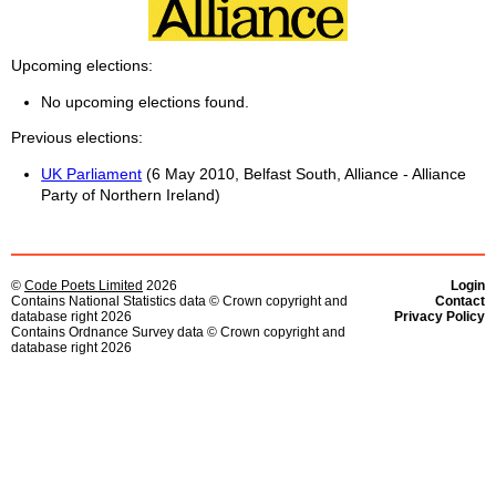
Upcoming elections
No upcoming elections found.
Previous elections
UK Parliament
(6 May 2010, Belfast South, Alliance - Alliance
Party of Northern Ireland)
©
Code Poets Limited
2026
Login
Contains National Statistics data © Crown copyright and
Contact
database right 2026
Privacy Policy
Contains Ordnance Survey data © Crown copyright and
database right 2026