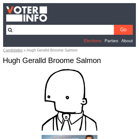
Elections
Parties
About
Candidates
»
Hugh Geralld Broome Salmon
Hugh Geralld Broome Salmon