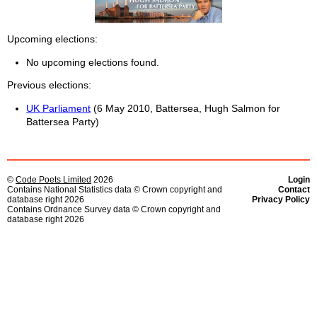
Upcoming elections
No upcoming elections found.
Previous elections
UK Parliament
(6 May 2010, Battersea, Hugh Salmon for
Battersea Party)
©
Code Poets Limited
2026
Login
Contains National Statistics data © Crown copyright and
Contact
database right 2026
Privacy Policy
Contains Ordnance Survey data © Crown copyright and
database right 2026