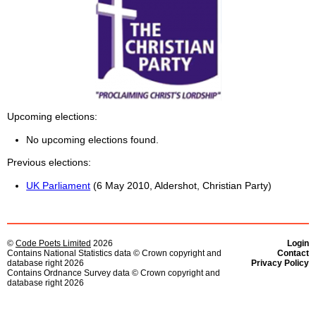
Upcoming elections
No upcoming elections found.
Previous elections
UK Parliament
(6 May 2010, Aldershot, Christian Party)
©
Code Poets Limited
2026
Login
Contains National Statistics data © Crown copyright and
Contact
database right 2026
Privacy Policy
Contains Ordnance Survey data © Crown copyright and
database right 2026