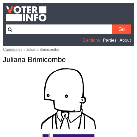
Elections
Parties
About
Candidates
»
Juliana Brimicombe
Juliana Brimicombe